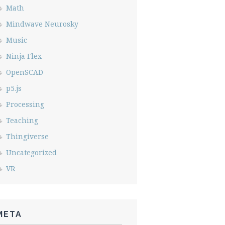
Math
Mindwave Neurosky
Music
Ninja Flex
OpenSCAD
p5.js
Processing
Teaching
Thingiverse
Uncategorized
VR
META