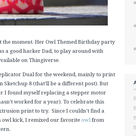
at the moment. Her Owl Themed Birthday party
 as a good hacker Dad, to play around with
vailable on Thingiverse.
plicator Dual for the weekend, mainly to print
 Sketchup 8 (that’ll be a different post). But
ter I found myself replacing a stepper motor
asn’t worked for a year). To celebrate this
trusion print to try. Since I couldn’t find a
n owl kick, I remixed our favorite
owl
from
ern.