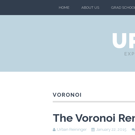
HOME
ABOUT US
GRAD SCHOO
U
EXP
VORONOI
The Voronoi Re
Urban Reininger
January 22, 2015