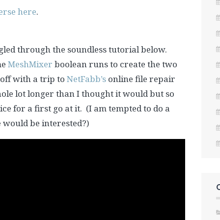
erse here
.
led through the soundless tutorial below.
me
MeshMixer
boolean runs to create the two
 off with a trip to
NetFabb’s
online file repair
ole lot longer than I thought it would but so
ce for a first go at it. (I am tempted to do a
e would be interested?)