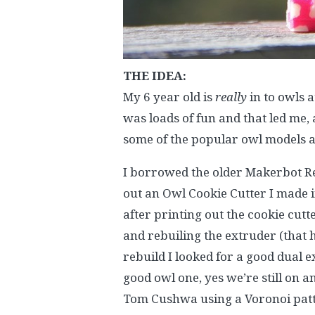
THE IDEA:
My 6 year old is
really
in to owls 
was loads of fun and that led me,
some of the popular owl models a
I borrowed the older Makerbot Re
out an Owl Cookie Cutter I made in
after printing out the cookie cut
and rebuiling the extruder (that h
rebuild I looked for a good dual ex
good owl one, yes we’re still on a
Tom Cushwa using a Voronoi patt