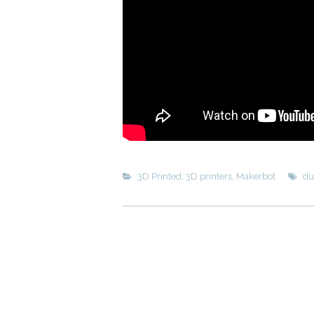
3D Printed
,
3D printers
,
Makerbot
du