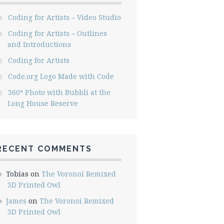
Coding for Artists – Video Studio
Coding for Artists – Outlines
and Introductions
Coding for Artists
Code.org Logo Made with Code
360º Photo with Bubbli at the
Long House Reserve
RECENT COMMENTS
Tobias
on
The Voronoi Remixed
3D Printed Owl
James
on
The Voronoi Remixed
3D Printed Owl