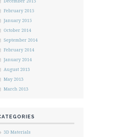
December 2015
February 2015
January 2015
October 2014
September 2014
February 2014
January 2014
August 2013
May 2013
March 2013
CATEGORIES
3D Materials