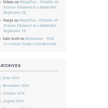
Urban
on
NinjaFlex – Flexible 3D
Printer Filament in a MakerBot
Replicator 2X
Tanya
on
NinjaFlex – Flexible 3D
Printer Filament in a MakerBot
Replicator 2X
Dale Scott
on
Melomuse – Will
G.’s Senior Project (Sneak Peek)
ARCHIVES
June 2019
November 2016
October 2016
August 2016