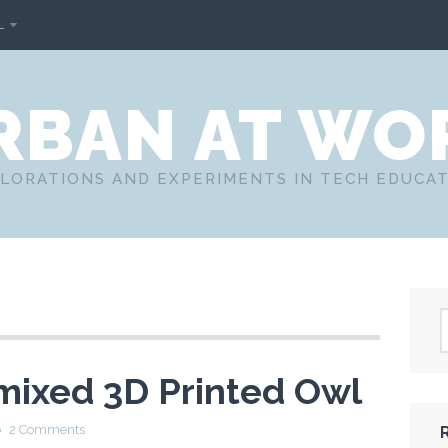
L
RBAN AT WO
LORATIONS AND EXPERIMENTS IN TECH EDUCA
mixed 3D Printed Owl
2 Comments