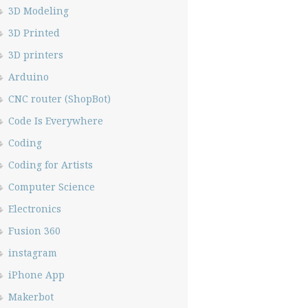
3D Modeling
3D Printed
3D printers
Arduino
CNC router (ShopBot)
Code Is Everywhere
Coding
Coding for Artists
Computer Science
Electronics
Fusion 360
instagram
iPhone App
Makerbot