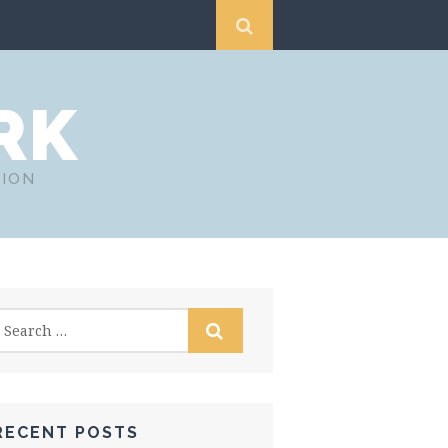
RK
TION
RECENT POSTS