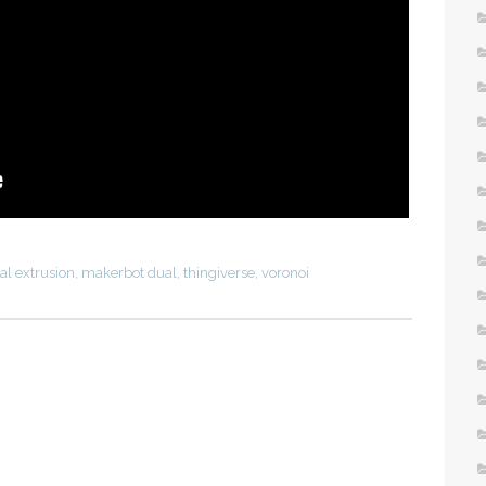
al extrusion
,
makerbot dual
,
thingiverse
,
voronoi