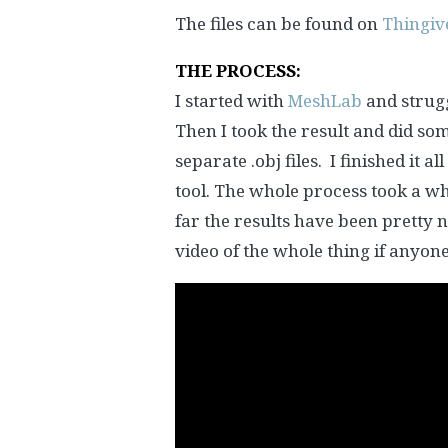
The files can be found on
Thingiv
THE PROCESS:
I started with
MeshLab
and strugg
Then I took the result and did so
separate .obj files. I finished it all
tool. The whole process took a wh
far the results have been pretty ni
video of the whole thing if anyon