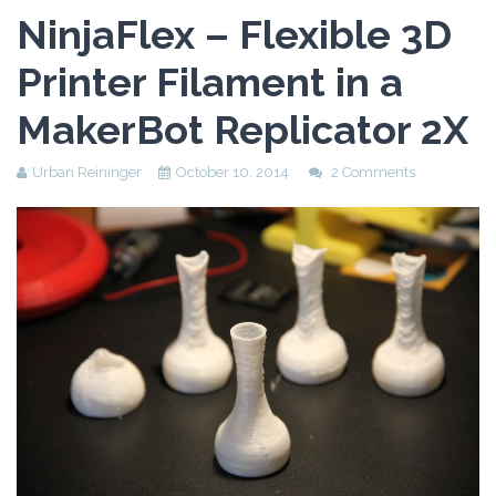
Assessment Plan
NinjaFlex – Flexible 3D
Reflection Paper
Printer Filament in a
MakerBot Replicator 2X
Urban Reininger
October 10, 2014
2 Comments