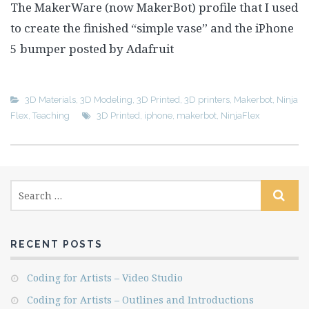
The MakerWare (now MakerBot) profile that I used
to create the finished “simple vase” and the iPhone
5 bumper posted by Adafruit
3D Materials
,
3D Modeling
,
3D Printed
,
3D printers
,
Makerbot
,
Ninja
Flex
,
Teaching
3D Printed
,
iphone
,
makerbot
,
NinjaFlex
RECENT POSTS
Coding for Artists – Video Studio
Coding for Artists – Outlines and Introductions