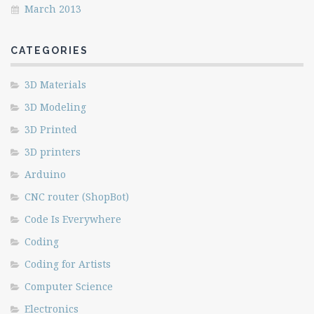
March 2013
CATEGORIES
3D Materials
3D Modeling
3D Printed
3D printers
Arduino
CNC router (ShopBot)
Code Is Everywhere
Coding
Coding for Artists
Computer Science
Electronics