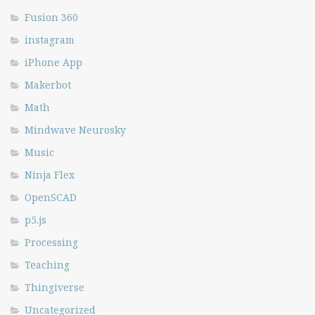
Fusion 360
instagram
iPhone App
Makerbot
Math
Mindwave Neurosky
Music
Ninja Flex
OpenSCAD
p5.js
Processing
Teaching
Thingiverse
Uncategorized