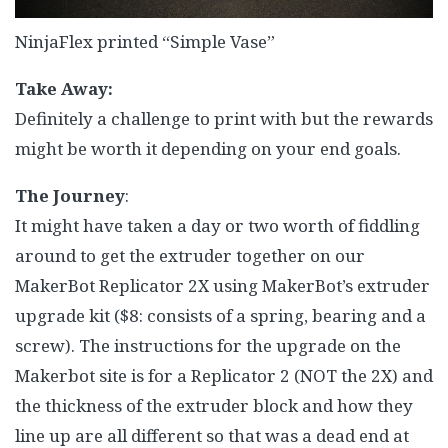
NinjaFlex printed “Simple Vase”
Take Away:
Definitely a challenge to print with but the rewards
might be worth it depending on your end goals.
The Journey
:
It might have taken a day or two worth of fiddling
around to get the extruder together on our
MakerBot Replicator 2X using MakerBot’s extruder
upgrade kit ($8: consists of a spring, bearing and a
screw). The instructions for the upgrade on the
Makerbot site is for a Replicator 2 (NOT the 2X) and
the thickness of the extruder block and how they
line up are all different so that was a dead end at