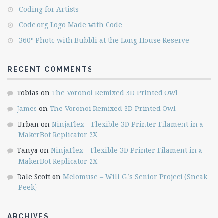
Coding for Artists
Code.org Logo Made with Code
360º Photo with Bubbli at the Long House Reserve
RECENT COMMENTS
Tobias
on
The Voronoi Remixed 3D Printed Owl
James
on
The Voronoi Remixed 3D Printed Owl
Urban
on
NinjaFlex – Flexible 3D Printer Filament in a
MakerBot Replicator 2X
Tanya
on
NinjaFlex – Flexible 3D Printer Filament in a
MakerBot Replicator 2X
Dale Scott
on
Melomuse – Will G.’s Senior Project (Sneak
Peek)
ARCHIVES