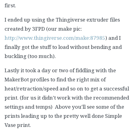
first.
I ended up using the Thingiverse extruder files
created by 3FPD (our make pic:
http://www.thingiverse.com/make:87985
) and I
finally got the stuff to load without bending and
buckling (too much).
Lastly it took a day or two of fiddling with the
MakerBot profiles to find the right mix of
heat/retraction/speed and so on to get a successful
print. (for us it didn’t work with the recommended
settings and temps) Above you’ll see some of the
prints leading up to the pretty well done Simple
Vase print.