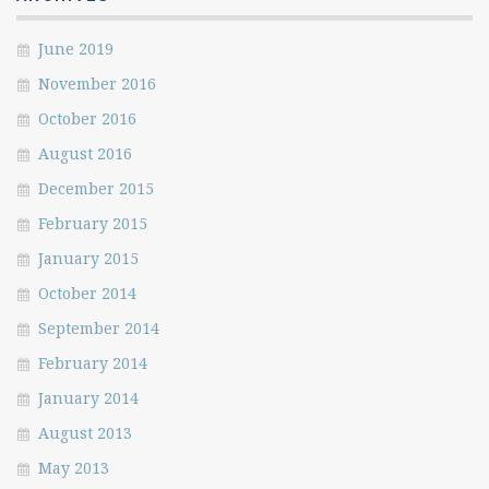
June 2019
November 2016
October 2016
August 2016
December 2015
February 2015
January 2015
October 2014
September 2014
February 2014
January 2014
August 2013
May 2013