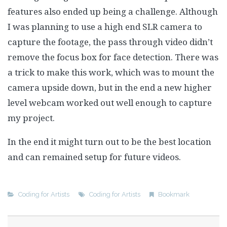
features also ended up being a challenge. Although
I was planning to use a high end SLR camera to
capture the footage, the pass through video didn’t
remove the focus box for face detection. There was
a trick to make this work, which was to mount the
camera upside down, but in the end a new higher
level webcam worked out well enough to capture
my project.
In the end it might turn out to be the best location
and can remained setup for future videos.
Coding for Artists
Coding for Artists
Bookmark