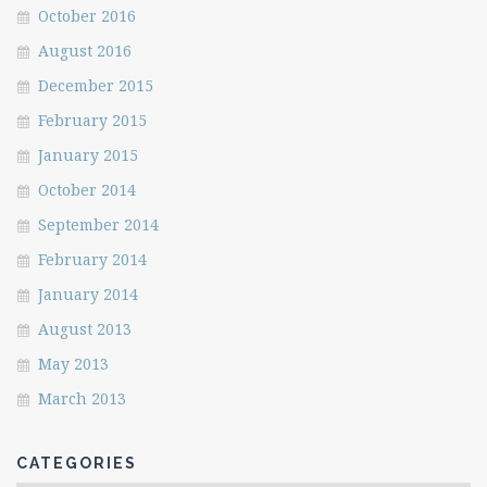
October 2016
August 2016
December 2015
February 2015
January 2015
October 2014
September 2014
February 2014
January 2014
August 2013
May 2013
March 2013
CATEGORIES