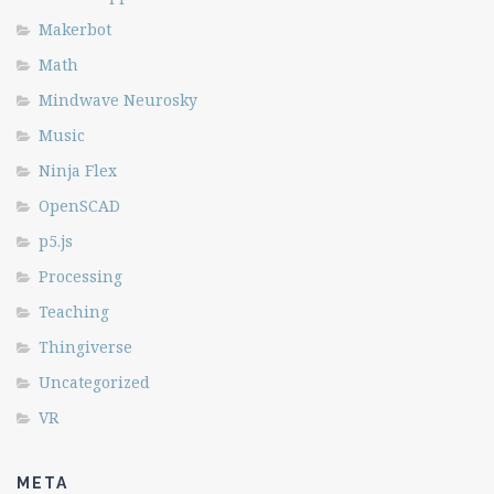
Makerbot
Math
Mindwave Neurosky
Music
Ninja Flex
OpenSCAD
p5.js
Processing
Teaching
Thingiverse
Uncategorized
VR
META