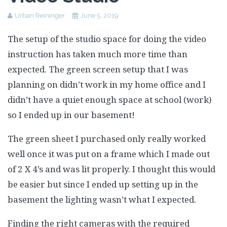
Assessment Plan
Urban Reininger
June 5, 2019
Reflection Paper
The setup of the studio space for doing the video
instruction has taken much more time than
expected. The green screen setup that I was
planning on didn’t work in my home office and I
didn’t have a quiet enough space at school (work)
so I ended up in our basement!
The green sheet I purchased only really worked
well once it was put on a frame which I made out
of 2 X 4’s and was lit properly. I thought this would
be easier but since I ended up setting up in the
basement the lighting wasn’t what I expected.
Finding the right cameras with the required