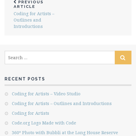
PREVIOUS
ARTICLE
Coding for Artists –
Outlines and
Introductions
RECENT POSTS
Coding for Artists – Video Studio
Coding for Artists – Outlines and Introductions
Coding for Artists
Code.org Logo Made with Code
360º Photo with Bubbli at the Long House Reserve