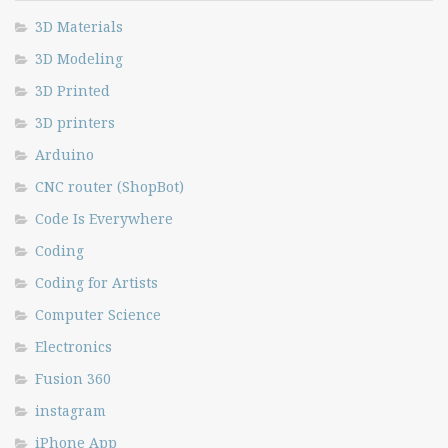
3D Materials
3D Modeling
3D Printed
3D printers
Arduino
CNC router (ShopBot)
Code Is Everywhere
Coding
Coding for Artists
Computer Science
Electronics
Fusion 360
instagram
iPhone App