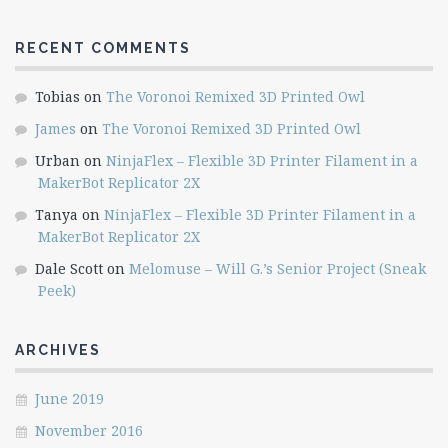
RECENT COMMENTS
Tobias
on
The Voronoi Remixed 3D Printed Owl
James
on
The Voronoi Remixed 3D Printed Owl
Urban
on
NinjaFlex – Flexible 3D Printer Filament in a
MakerBot Replicator 2X
Tanya
on
NinjaFlex – Flexible 3D Printer Filament in a
MakerBot Replicator 2X
Dale Scott
on
Melomuse – Will G.’s Senior Project (Sneak
Peek)
ARCHIVES
June 2019
November 2016