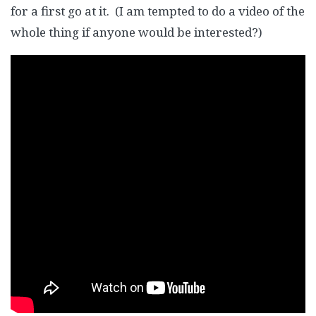
for a first go at it. (I am tempted to do a video of the
whole thing if anyone would be interested?)