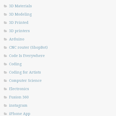
3D Materials
3D Modeling
3D Printed
3D printers
Arduino
CNC router (ShopBot)
Code Is Everywhere
Coding
Coding for Artists
Computer Science
Electronics
Fusion 360
instagram
iPhone App