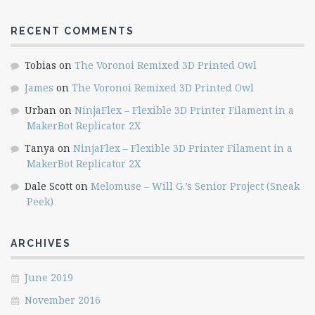
RECENT COMMENTS
Tobias
on
The Voronoi Remixed 3D Printed Owl
James
on
The Voronoi Remixed 3D Printed Owl
Urban
on
NinjaFlex – Flexible 3D Printer Filament in a
MakerBot Replicator 2X
Tanya
on
NinjaFlex – Flexible 3D Printer Filament in a
MakerBot Replicator 2X
Dale Scott
on
Melomuse – Will G.’s Senior Project (Sneak
Peek)
ARCHIVES
June 2019
November 2016