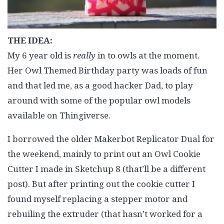
THE IDEA:
My 6 year old is
really
in to owls at the moment.
Her Owl Themed Birthday party was loads of fun
and that led me, as a good hacker Dad, to play
around with some of the popular owl models
available on Thingiverse.
I borrowed the older Makerbot Replicator Dual for
the weekend, mainly to print out an Owl Cookie
Cutter I made in Sketchup 8 (that’ll be a different
post). But after printing out the cookie cutter I
found myself replacing a stepper motor and
rebuiling the extruder (that hasn’t worked for a