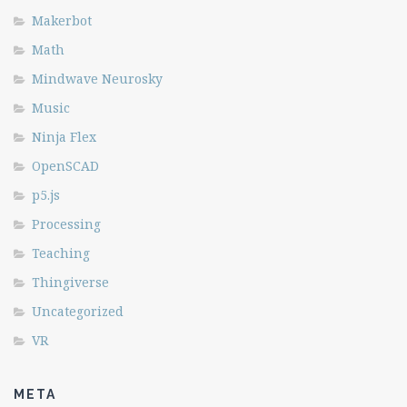
Makerbot
Math
Mindwave Neurosky
Music
Ninja Flex
OpenSCAD
p5.js
Processing
Teaching
Thingiverse
Uncategorized
VR
META