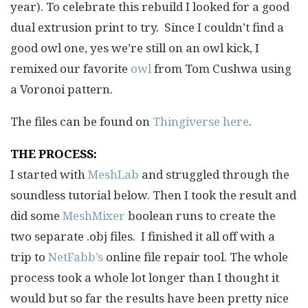
year). To celebrate this rebuild I looked for a good
dual extrusion print to try. Since I couldn’t find a
good owl one, yes we’re still on an owl kick, I
remixed our favorite
owl
from Tom Cushwa using
a Voronoi pattern.
The files can be found on
Thingiverse here
.
THE PROCESS:
I started with
MeshLab
and struggled through the
soundless tutorial below. Then I took the result and
did some
MeshMixer
boolean runs to create the
two separate .obj files. I finished it all off with a
trip to
NetFabb’s
online file repair tool. The whole
process took a whole lot longer than I thought it
would but so far the results have been pretty nice