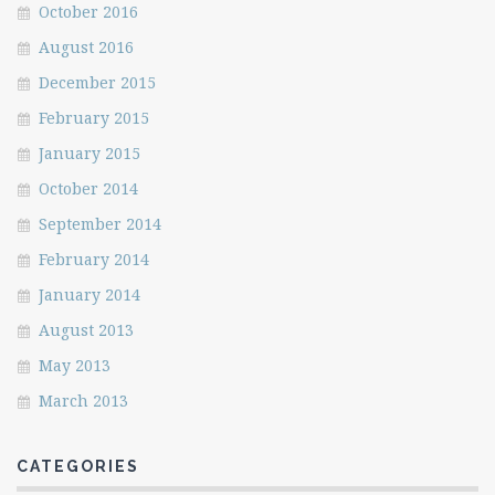
October 2016
August 2016
December 2015
February 2015
January 2015
October 2014
September 2014
February 2014
January 2014
August 2013
May 2013
March 2013
CATEGORIES