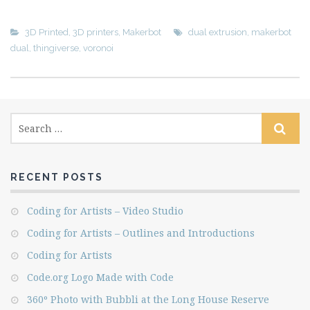
3D Printed
,
3D printers
,
Makerbot
dual extrusion
,
makerbot
dual
,
thingiverse
,
voronoi
RECENT POSTS
Coding for Artists – Video Studio
Coding for Artists – Outlines and Introductions
Coding for Artists
Code.org Logo Made with Code
360º Photo with Bubbli at the Long House Reserve