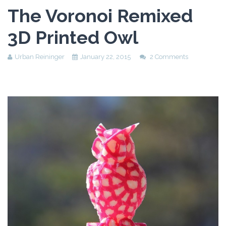
Assessment Plan
The Voronoi Remixed
Reflection Paper
3D Printed Owl
Urban Reininger
January 22, 2015
2 Comments