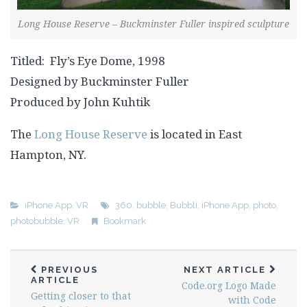
Long House Reserve – Buckminster Fuller inspired sculpture
Titled: Fly’s Eye Dome, 1998
Designed by Buckminster Fuller
Produced by John Kuhtik
The
Long House Reserve
is located in East
Hampton, NY.
iPhone App
,
VR
360
,
bubble
,
Bubbli
,
iPhone App
,
photo
,
photobubble
,
VR
Bookmark
PREVIOUS
NEXT ARTICLE
ARTICLE
Code.org Logo Made
Getting closer to that
with Code