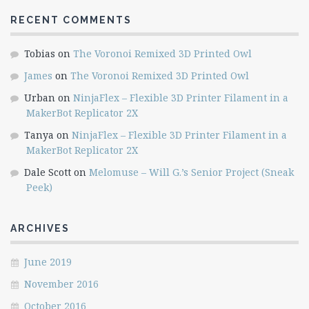
RECENT COMMENTS
Tobias
on
The Voronoi Remixed 3D Printed Owl
James
on
The Voronoi Remixed 3D Printed Owl
Urban
on
NinjaFlex – Flexible 3D Printer Filament in a
MakerBot Replicator 2X
Tanya
on
NinjaFlex – Flexible 3D Printer Filament in a
MakerBot Replicator 2X
Dale Scott
on
Melomuse – Will G.’s Senior Project (Sneak
Peek)
ARCHIVES
June 2019
November 2016
October 2016