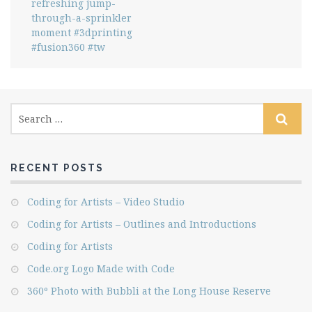
refreshing jump-
through-a-sprinkler
moment #3dprinting
#fusion360 #tw
RECENT POSTS
Coding for Artists – Video Studio
Coding for Artists – Outlines and Introductions
Coding for Artists
Code.org Logo Made with Code
360º Photo with Bubbli at the Long House Reserve