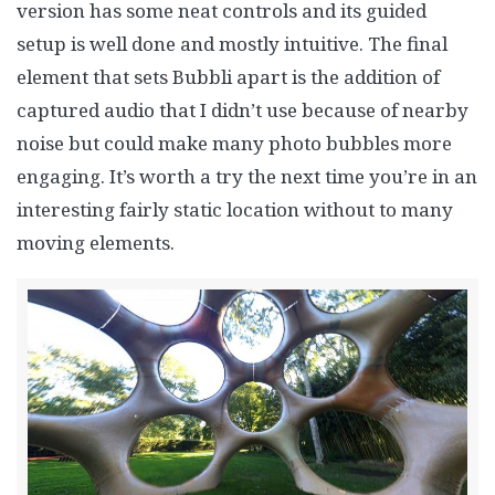
version has some neat controls and its guided
setup is well done and mostly intuitive. The final
element that sets Bubbli apart is the addition of
captured audio that I didn’t use because of nearby
noise but could make many photo bubbles more
engaging. It’s worth a try the next time you’re in an
interesting fairly static location without to many
moving elements.