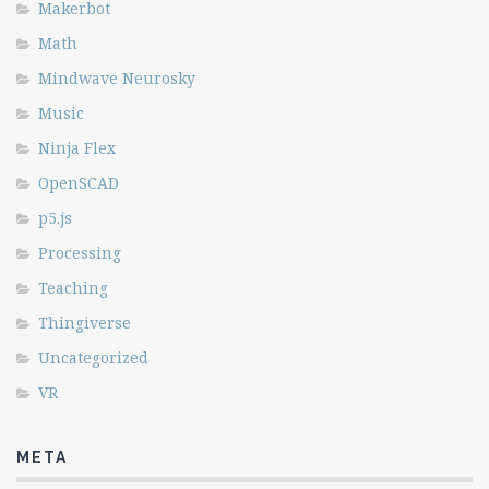
Makerbot
Math
Mindwave Neurosky
Music
Ninja Flex
OpenSCAD
p5.js
Processing
Teaching
Thingiverse
Uncategorized
VR
META