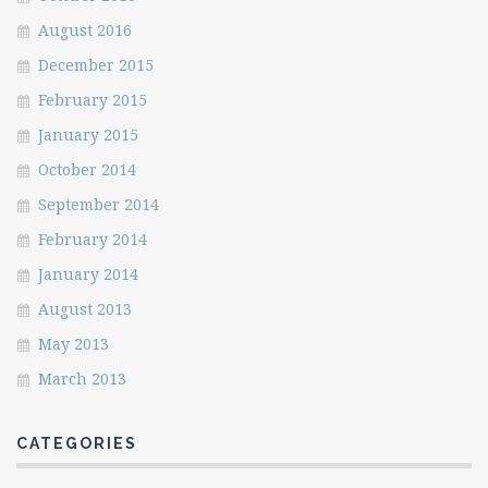
August 2016
December 2015
February 2015
January 2015
October 2014
September 2014
February 2014
January 2014
August 2013
May 2013
March 2013
CATEGORIES