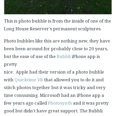
This is photo bubble is from the inside of one of the
Long House Reserver’s permanent sculptures.
Photo bubbles like this are nothing new, they have
been been around for probably close to 20 years,
but the ease of use
of the
Bubbli
iPhone app is
pretty
nice. Apple had their version of a photo bubble
with
Quicktime VR
that allowed you to do it and
stitch photos together but it was tricky and very
time consuming. Microsoft had an iPhone app a
few years ago called
Photosynth
and it was pretty
good but didn’t have great support. The Bubbli