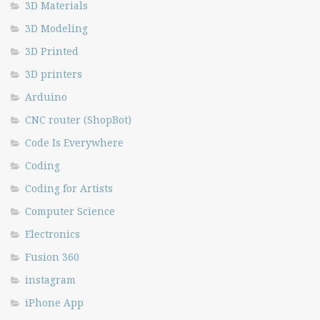
3D Materials
3D Modeling
3D Printed
3D printers
Arduino
CNC router (ShopBot)
Code Is Everywhere
Coding
Coding for Artists
Computer Science
Electronics
Fusion 360
instagram
iPhone App