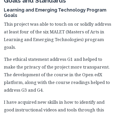
Goals and Standards
Learning and Emerging Technology Program
Goals
This project was able to touch on or solidly address
at least four of the six MALET (Masters of Arts in
Learning and Emerging Technologies) program
goals.
The ethical statement address G1 and helped to
make the privacy of the project more transparent.
The development of the course in the Open edX
platform, along with the course readings helped to
address G3 and G4.
I have acquired new skills in how to identify and
good instructional videos and tools through this