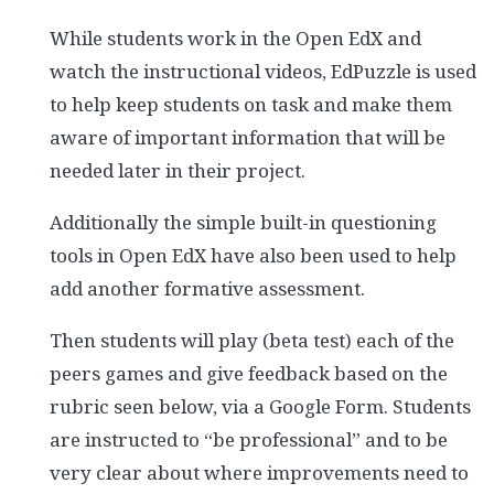
While students work in the Open EdX and
watch the instructional videos, EdPuzzle is used
to help keep students on task and make them
aware of important information that will be
needed later in their project.
Additionally the simple built-in questioning
tools in Open EdX have also been used to help
add another formative assessment.
Then students will play (beta test) each of the
peers games and give feedback based on the
rubric seen below, via a Google Form. Students
are instructed to “be professional” and to be
very clear about where improvements need to