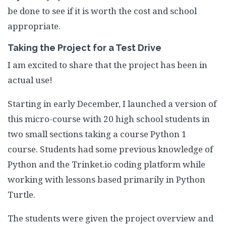
be done to see if it is worth the cost and school
appropriate.
Taking the Project for a Test Drive
I am excited to share that the project has been in
actual use!
Starting in early December, I launched a version of
this micro-course with 20 high school students in
two small sections taking a course Python 1
course. Students had some previous knowledge of
Python and the Trinket.io coding platform while
working with lessons based primarily in Python
Turtle.
The students were given the project overview and