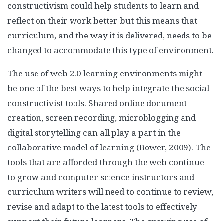
constructivism could help students to learn and
reflect on their work better but this means that
curriculum, and the way it is delivered, needs to be
changed to accommodate this type of environment.
The use of web 2.0 learning environments might
be one of the best ways to help integrate the social
constructivist tools. Shared online document
creation, screen recording, microblogging and
digital storytelling can all play a part in the
collaborative model of learning (Bower, 2009). The
tools that are afforded through the web continue
to grow and computer science instructors and
curriculum writers will need to continue to review,
revise and adapt to the latest tools to effectively