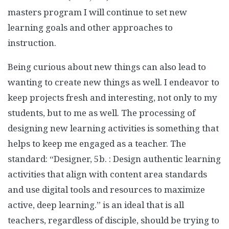
masters program I will continue to set new
learning goals and other approaches to
instruction.
Being curious about new things can also lead to
wanting to create new things as well. I endeavor to
keep projects fresh and interesting, not only to my
students, but to me as well. The processing of
designing new learning activities is something that
helps to keep me engaged as a teacher. The
standard: “Designer, 5b. : Design authentic learning
activities that align with content area standards
and use digital tools and resources to maximize
active, deep learning.” is an ideal that is all
teachers, regardless of disciple, should be trying to