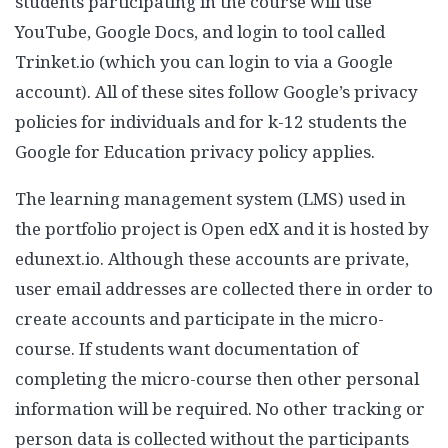
students participating in the course will use
YouTube, Google Docs, and login to tool called
Trinket.io (which you can login to via a Google
account). All of these sites follow Google’s privacy
policies for individuals and for k-12 students the
Google for Education privacy policy applies.
The learning management system (LMS) used in
the portfolio project is Open edX and it is hosted by
edunext.io. Although these accounts are private,
user email addresses are collected there in order to
create accounts and participate in the micro-
course. If students want documentation of
completing the micro-course then other personal
information will be required. No other tracking or
person data is collected without the participants