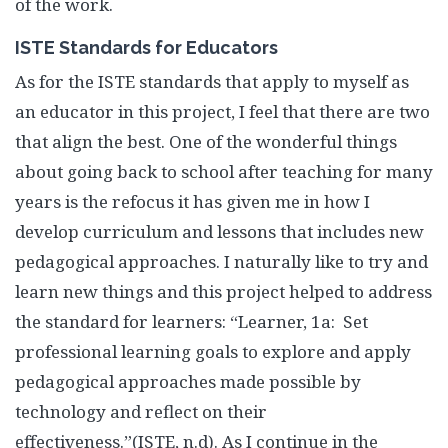
of the work.
ISTE Standards for Educators
As for the ISTE standards that apply to myself as
an educator in this project, I feel that there are two
that align the best. One of the wonderful things
about going back to school after teaching for many
years is the refocus it has given me in how I
develop curriculum and lessons that includes new
pedagogical approaches. I naturally like to try and
learn new things and this project helped to address
the standard for learners: “Learner, 1a: Set
professional learning goals to explore and apply
pedagogical approaches made possible by
technology and reflect on their
effectiveness.”(ISTE, n.d). As I continue in the