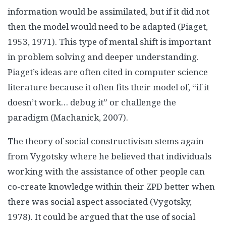
information would be assimilated, but if it did not
then the model would need to be adapted (Piaget,
1953, 1971). This type of mental shift is important
in problem solving and deeper understanding.
Piaget’s ideas are often cited in computer science
literature because it often fits their model of, “if it
doesn’t work… debug it” or challenge the
paradigm (Machanick, 2007).
The theory of social constructivism stems again
from Vygotsky where he believed that individuals
working with the assistance of other people can
co-create knowledge within their ZPD better when
there was social aspect associated (Vygotsky,
1978). It could be argued that the use of social