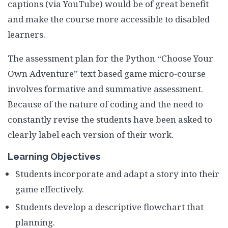
captions (via YouTube) would be of great benefit
and make the course more accessible to disabled
learners.
The assessment plan for the Python “Choose Your
Own Adventure” text based game micro-course
involves formative and summative assessment.
Because of the nature of coding and the need to
constantly revise the students have been asked to
clearly label each version of their work.
Learning Objectives
Students incorporate and adapt a story into their
game effectively.
Students develop a descriptive flowchart that
planning.