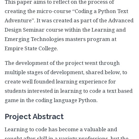
This paper aims to reflect on the process of
Assessment Plan
creating the micro-course “Coding a Python Text
Reflection Paper
Adventure”. It was created as part of the Advanced
Design Seminar course within the Learning and
Emerging Technologies masters program at
Empire State College.
The development of the project went through
multiple stages of development, shared below, to
create well founded learning experience for
students interested in learning to code a text based
game in the coding language Python.
Project Abstract
Learning to code has become a valuable and
sought after skill in a variety professions, but the