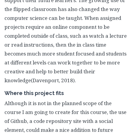
support their future learners. The growing use of
the flipped classroom has also changed the way
computer science can be taught. When assigned
projects require an online component to be
completed outside of class, such as watch a lecture
or read instructions, then the in class time
becomes much more student focused and students
at different levels can work together to be more
creative and help to better build their
knowledge(Davenport, 2018).
Where this project fits
Although it is not in the planned scope of the
course I am going to create for this course, the use
of Github, a code repository site with a social
element, could make a nice addition to future