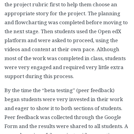
the project rubric first to help them choose an
appropriate story for the project. The planning
and flowcharting was completed before moving to
the next stage. Then students used the Open edX
platform and were asked to proceed, using the
videos and content at their own pace. Although
most of the work was completed in class, students
were very engaged and required very little extra
support during this process.
By the time the “beta testing” (peer feedback)
began students were very invested in their work
and eager to show it to both sections of students.
Peer feedback was collected through the Google
Form and the results were shared to all students. A