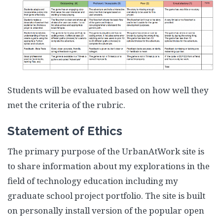
Students will be evaluated based on how well they
met the criteria of the rubric.
Statement of Ethics
The primary purpose of the UrbanAtWork site is
to share information about my explorations in the
field of technology education including my
graduate school project portfolio. The site is built
on personally install version of the popular open