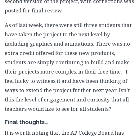
second version of the project, with corrections was
posted for final review.
As of last week, there were still three students that
have taken the project to the next level by
including graphics and animations. There was no
extra credit offered for these new products,
students are simply continuing to build and make
their projects more complex in their free time. I
feel lucky to witness it and have been thinking of
ways to extend the project further next year. Isn’t
this the level of engagement and curiosity that all
teachers would like to see for all students?
Final thoughts…
It is worth noting that the AP College Board has