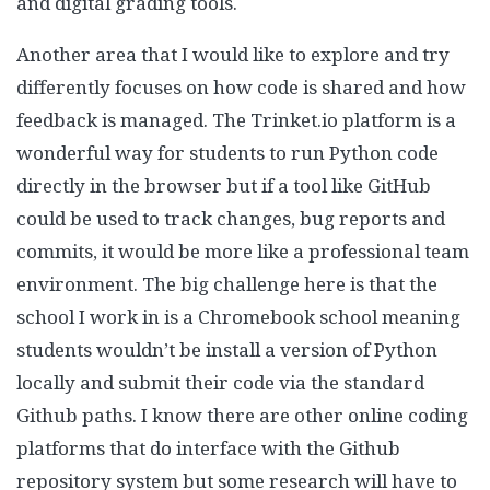
and digital grading tools.
Another area that I would like to explore and try
differently focuses on how code is shared and how
feedback is managed. The Trinket.io platform is a
wonderful way for students to run Python code
directly in the browser but if a tool like GitHub
could be used to track changes, bug reports and
commits, it would be more like a professional team
environment. The big challenge here is that the
school I work in is a Chromebook school meaning
students wouldn’t be install a version of Python
locally and submit their code via the standard
Github paths. I know there are other online coding
platforms that do interface with the Github
repository system but some research will have to