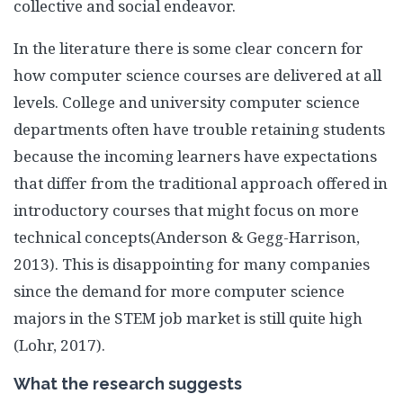
collective and social endeavor.
In the literature there is some clear concern for
how computer science courses are delivered at all
levels. College and university computer science
departments often have trouble retaining students
because the incoming learners have expectations
that differ from the traditional approach offered in
introductory courses that might focus on more
technical concepts(Anderson & Gegg-Harrison,
2013). This is disappointing for many companies
since the demand for more computer science
majors in the STEM job market is still quite high
(Lohr, 2017).
What the research suggests