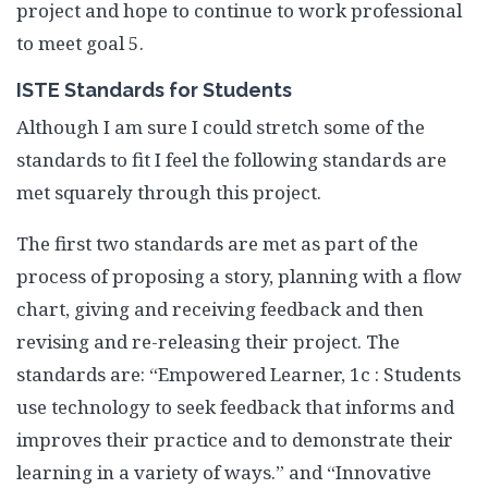
project and hope to continue to work professional
to meet goal 5.
ISTE Standards for Students
Although I am sure I could stretch some of the
standards to fit I feel the following standards are
met squarely through this project.
The first two standards are met as part of the
process of proposing a story, planning with a flow
chart, giving and receiving feedback and then
revising and re-releasing their project. The
standards are: “Empowered Learner, 1c : Students
use technology to seek feedback that informs and
improves their practice and to demonstrate their
learning in a variety of ways.” and “Innovative