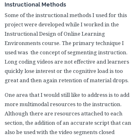
Instructional Methods
Some of the instructional methods I used for this
project were developed while I worked in the
Instructional Design of Online Learning
Environments course. The primary technique I
used was the concept of segmenting instruction.
Long coding videos are not effective and learners
quickly lose interest or the cognitive load is too
great and then again retention of material drops.
One area that I would still like to address is to add
more multimodal resources to the instruction.
Although there are resources attached to each
section, the addition of an accurate script that can
also be used with the video segments closed