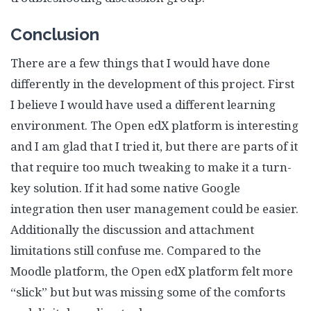
Conclusion
There are a few things that I would have done
differently in the development of this project. First
I believe I would have used a different learning
environment. The Open edX platform is interesting
and I am glad that I tried it, but there are parts of it
that require too much tweaking to make it a turn-
key solution. If it had some native Google
integration then user management could be easier.
Additionally the discussion and attachment
limitations still confuse me. Compared to the
Moodle platform, the Open edX platform felt more
“slick” but but was missing some of the comforts