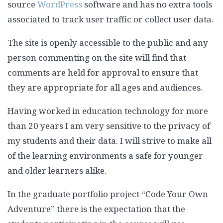
source
WordPress
software and has no extra tools
associated to track user traffic or collect user data.
The site is openly accessible to the public and any
person commenting on the site will find that
comments are held for approval to ensure that
they are appropriate for all ages and audiences.
Having worked in education technology for more
than 20 years I am very sensitive to the privacy of
my students and their data. I will strive to make all
of the learning environments a safe for younger
and older learners alike.
In the graduate portfolio project “Code Your Own
Adventure” there is the expectation that the