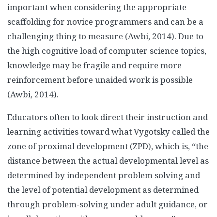
important when considering the appropriate
scaffolding for novice programmers and can be a
challenging thing to measure (Awbi, 2014). Due to
the high cognitive load of computer science topics,
knowledge may be fragile and require more
reinforcement before unaided work is possible
(Awbi, 2014).
Educators often to look direct their instruction and
learning activities toward what Vygotsky called the
zone of proximal development (ZPD), which is, “the
distance between the actual developmental level as
determined by independent problem solving and
the level of potential development as determined
through problem-solving under adult guidance, or