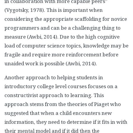
in collaboration with more capable peers”
(Vygotsky, 1978). This is important when
considering the appropriate scaffolding for novice
programmers and can be a challenging thing to
measure (Awbi, 2014). Due to the high cognitive
load of computer science topics, knowledge may be
fragile and require more reinforcement before
unaided work is possible (Awbi, 2014).
Another approach to helping students in
introductory college level courses focuses on a
constructivist approach to learning. This
approach stems from the theories of Piaget who
suggested that when a child encounters new
information, they need to determine if it fits in with
their mental model and if it did then the