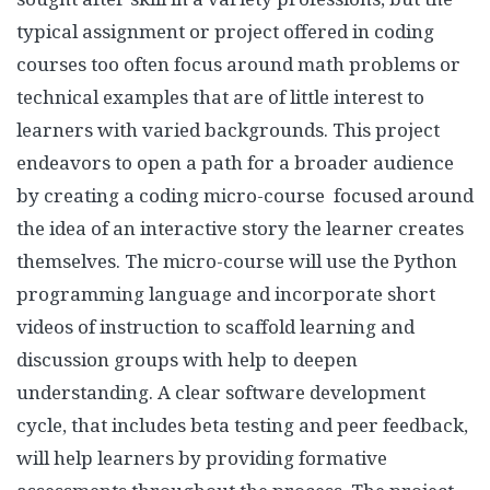
typical assignment or project offered in coding
courses too often focus around math problems or
technical examples that are of little interest to
learners with varied backgrounds. This project
endeavors to open a path for a broader audience
by creating a coding micro-course focused around
the idea of an interactive story the learner creates
themselves. The micro-course will use the Python
programming language and incorporate short
videos of instruction to scaffold learning and
discussion groups with help to deepen
understanding. A clear software development
cycle, that includes beta testing and peer feedback,
will help learners by providing formative