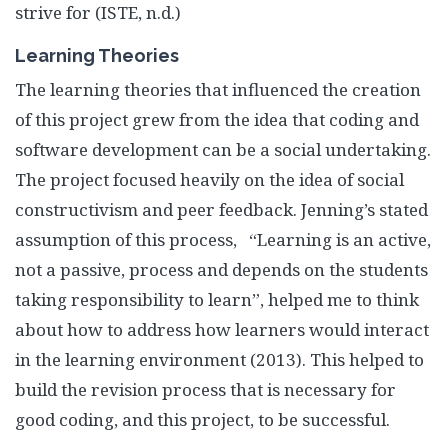
strive for (ISTE, n.d.)
Learning Theories
The learning theories that influenced the creation
of this project grew from the idea that coding and
software development can be a social undertaking.
The project focused heavily on the idea of social
constructivism and peer feedback. Jenning’s stated
assumption of this process, “Learning is an active,
not a passive, process and depends on the students
taking responsibility to learn”, helped me to think
about how to address how learners would interact
in the learning environment (
2013). This helped to
build the revision process that is necessary for
good coding, and this project, to be successful.