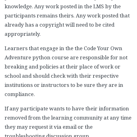
knowledge. Any work posted in the LMS by the
participants remains theirs. Any work posted that
already has a copyright will need to be cited
appropriately.
Learners that engage in the the Code Your Own
Adventure python course are responsible for not
breaking and policies at their place of work or
school and should check with their respective
institutions or instructors to be sure they are in
compliance.
If any participate wants to have their information
removed from the learning community at any time
they may request it via email or the
troubleshooting discussion group.