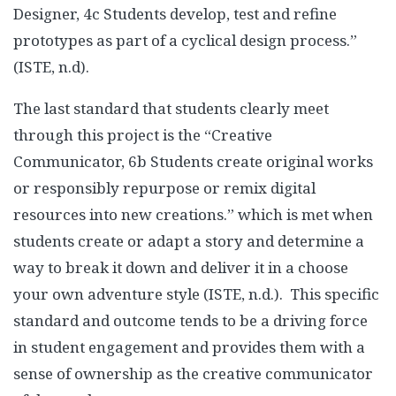
Designer, 4c Students develop, test and refine
prototypes as part of a cyclical design process.”
(ISTE, n.d).
The last standard that students clearly meet
through this project is the “Creative
Communicator, 6b Students create original works
or responsibly repurpose or remix digital
resources into new creations.” which is met when
students create or adapt a story and determine a
way to break it down and deliver it in a choose
your own adventure style (ISTE, n.d.). This specific
standard and outcome tends to be a driving force
in student engagement and provides them with a
sense of ownership as the creative communicator