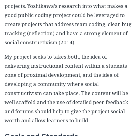
projects. Yoshikawa’s research into what makes a
good public coding project could be leveraged to
create projects that address team coding, clear bug
tracking (reflection) and have a strong element of
social constructivism (2014).
My project seeks to takes both, the idea of
delivering instructional content within a students
zone of proximal development, and the idea of
developing a community where social
constructivism can take place. The content will be
well scaffold and the use of detailed peer feedback
and forums should help to give the project social
worth and allow learners to build