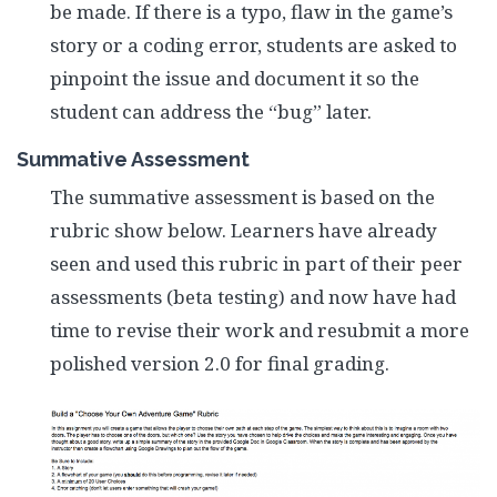
be made. If there is a typo, flaw in the game’s
story or a coding error, students are asked to
pinpoint the issue and document it so the
student can address the “bug” later.
Summative Assessment
The summative assessment is based on the
rubric show below. Learners have already
seen and used this rubric in part of their peer
assessments (beta testing) and now have had
time to revise their work and resubmit a more
polished version 2.0 for final grading.