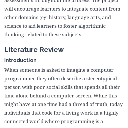
assessments throughout the process. The project
will encourage learners to integrate content from
other domains (eg: history, language arts, and
science to aid learners to foster algorithmic
thinking related to these subjects.
Literature Review
Introduction
When someone is asked to imagine a computer
programmer they often describe a stereotypical
person with poor social skills that spends all their
time alone behind a computer screen. While this
might have at one time had a thread of truth, today
individuals that code for a living work in a highly
connected world where programming is a