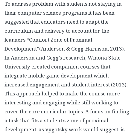
To address problem with students not staying in
their computer science programs it has been
suggested that educators need to adapt the
curriculum and delivery to account for the
learners “Comfort Zone of Proximal
Development”(Anderson & Gegg-Harrison, 2013).
In Anderson and Gegg’s research, Winona State
University created companion courses that
integrate mobile game development which
increased engagement and student interest (2013).
This approach helped to make the course more
interesting and engaging while still working to
cover the core curricular topics. A focus on finding
a task that fits a student’s zone of proximal
development, as Vygotsky work would suggest, is