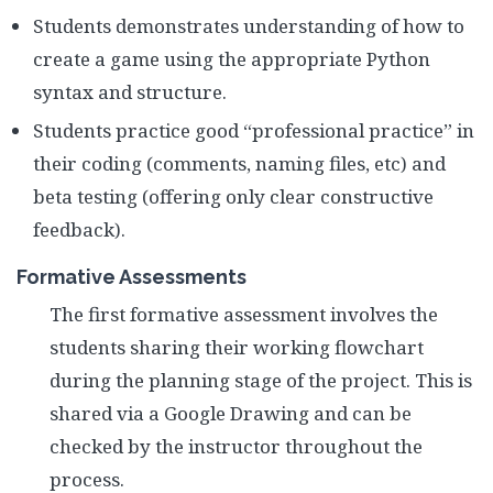
Students demonstrates understanding of how to
create a game using the appropriate Python
syntax and structure.
Students practice good “professional practice” in
their coding (comments, naming files, etc) and
beta testing (offering only clear constructive
feedback).
Formative Assessments
The first formative assessment involves the
students sharing their working flowchart
during the planning stage of the project. This is
shared via a Google Drawing and can be
checked by the instructor throughout the
process.