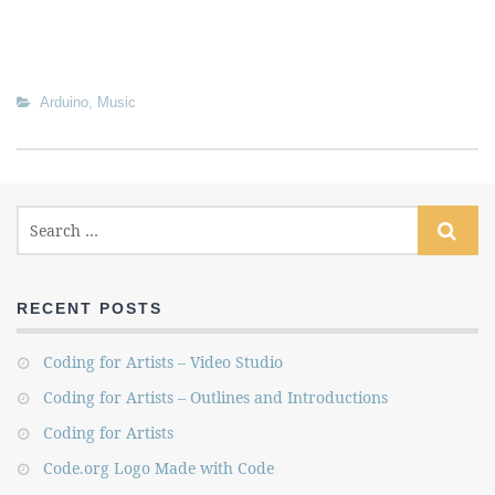
Arduino
,
Music
RECENT POSTS
Coding for Artists – Video Studio
Coding for Artists – Outlines and Introductions
Coding for Artists
Code.org Logo Made with Code