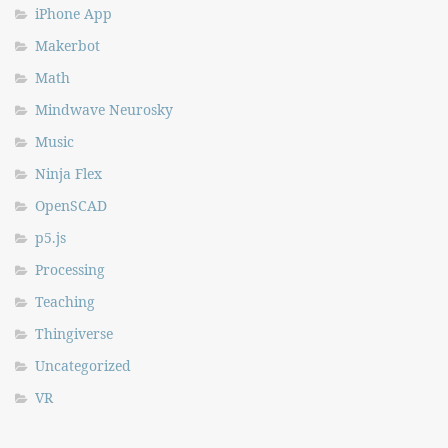
iPhone App
Makerbot
Math
Mindwave Neurosky
Music
Ninja Flex
OpenSCAD
p5.js
Processing
Teaching
Thingiverse
Uncategorized
VR