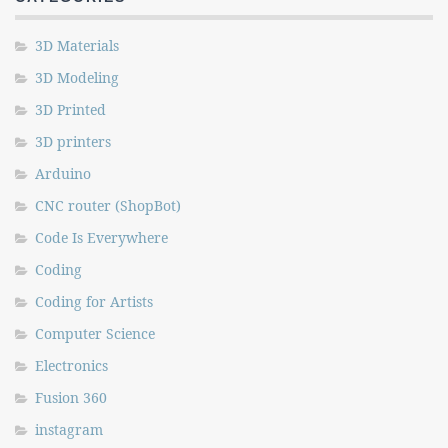
3D Materials
3D Modeling
3D Printed
3D printers
Arduino
CNC router (ShopBot)
Code Is Everywhere
Coding
Coding for Artists
Computer Science
Electronics
Fusion 360
instagram