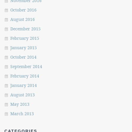
November 2016
October 2016
August 2016
December 2015
February 2015
January 2015
October 2014
September 2014
February 2014
January 2014
August 2013
May 2013
March 2013
CATEGORIES