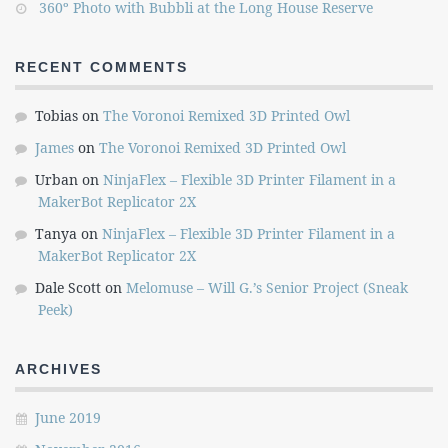
360º Photo with Bubbli at the Long House Reserve
RECENT COMMENTS
Tobias
on
The Voronoi Remixed 3D Printed Owl
James
on
The Voronoi Remixed 3D Printed Owl
Urban
on
NinjaFlex – Flexible 3D Printer Filament in a
MakerBot Replicator 2X
Tanya
on
NinjaFlex – Flexible 3D Printer Filament in a
MakerBot Replicator 2X
Dale Scott
on
Melomuse – Will G.’s Senior Project (Sneak
Peek)
ARCHIVES
June 2019