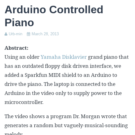
Assessment Plan
Arduino Controlled
Reflection Paper
Piano
Urb-min
March 28, 2013
Abstract:
Using an older
Yamaha Disklavier
grand piano that
has an outdated floppy disk driven interface, we
added a Sparkfun MIDI shield to an Arduino to
drive the piano. The laptop is connected to the
Arduino in the video only to supply power to the
microcontroller.
The video shows a program Dr. Morgan wrote that
generates a random but vaguely-musical-sounding
melody.