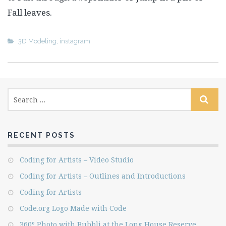
Fall leaves.
3D Modeling
,
instagram
RECENT POSTS
Coding for Artists – Video Studio
Coding for Artists – Outlines and Introductions
Coding for Artists
Code.org Logo Made with Code
360º Photo with Bubbli at the Long House Reserve