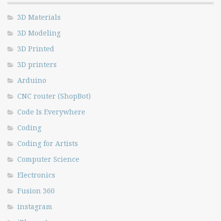
3D Materials
3D Modeling
3D Printed
3D printers
Arduino
CNC router (ShopBot)
Code Is Everywhere
Coding
Coding for Artists
Computer Science
Electronics
Fusion 360
instagram