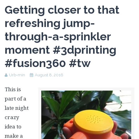
Assessment Plan
Getting closer to that
Reflection Paper
refreshing jump-
through-a-sprinkler
moment #3dprinting
#fusion360 #tw
Urb-min
August 8, 2016
This is
part of a
late night
crazy
idea to
make a