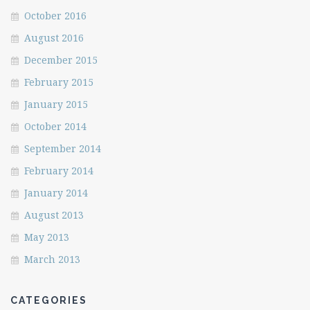
October 2016
August 2016
December 2015
February 2015
January 2015
October 2014
September 2014
February 2014
January 2014
August 2013
May 2013
March 2013
CATEGORIES