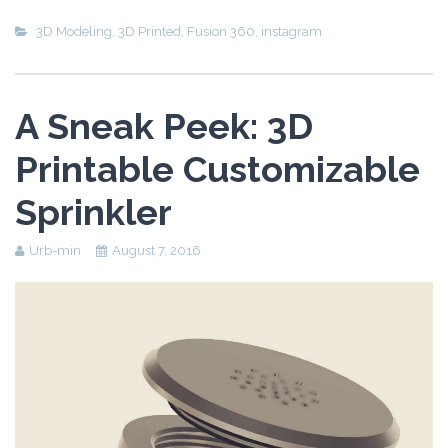
3D Modeling
,
3D Printed
,
Fusion 360
,
instagram
A Sneak Peek: 3D
Printable Customizable
Sprinkler
Urb-min
August 7, 2016