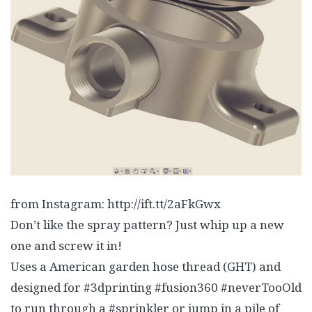
from Instagram: http://ift.tt/2aFkGwx
Don’t like the spray pattern? Just whip up a new
one and screw it in!
Uses a American garden hose thread (GHT) and
designed for #3dprinting #fusion360 #neverTooOld
to run through a #sprinkler or jump in a pile of