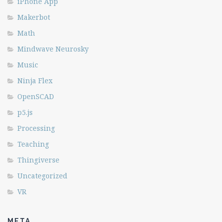
iPhone App
Makerbot
Math
Mindwave Neurosky
Music
Ninja Flex
OpenSCAD
p5.js
Processing
Teaching
Thingiverse
Uncategorized
VR
META