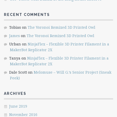
RECENT COMMENTS
Tobias
on
The Voronoi Remixed 3D Printed Owl
James
on
The Voronoi Remixed 3D Printed Owl
Urban
on
NinjaFlex – Flexible 3D Printer Filament in a
MakerBot Replicator 2X
Tanya
on
NinjaFlex – Flexible 3D Printer Filament in a
MakerBot Replicator 2X
Dale Scott
on
Melomuse – Will G.’s Senior Project (Sneak
Peek)
ARCHIVES
June 2019
November 2016