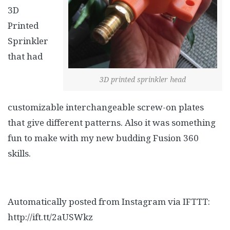
3D
Printed
Sprinkler
that had
3D printed sprinkler head
customizable interchangeable screw-on plates
that give different patterns. Also it was something
fun to make with my new budding Fusion 360
skills.
Automatically posted from Instagram via IFTTT:
http://ift.tt/2aUSWkz