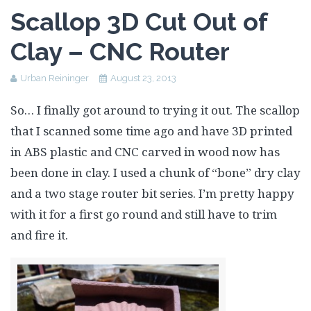
Assessment Plan
Scallop 3D Cut Out of
Reflection Paper
Clay – CNC Router
Urban Reininger
August 23, 2013
So… I finally got around to trying it out. The scallop
that I scanned some time ago and have 3D printed
in ABS plastic and CNC carved in wood now has
been done in clay. I used a chunk of “bone” dry clay
and a two stage router bit series. I’m pretty happy
with it for a first go round and still have to trim
and fire it.