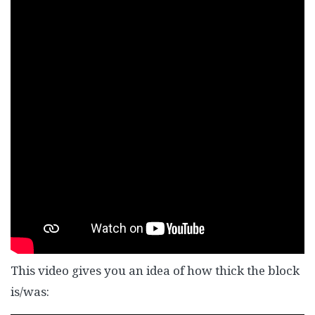
This video gives you an idea of how thick the block
is/was: