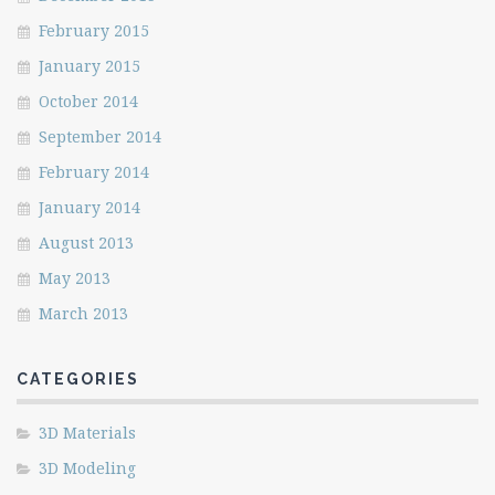
February 2015
January 2015
October 2014
September 2014
February 2014
January 2014
August 2013
May 2013
March 2013
CATEGORIES
3D Materials
3D Modeling