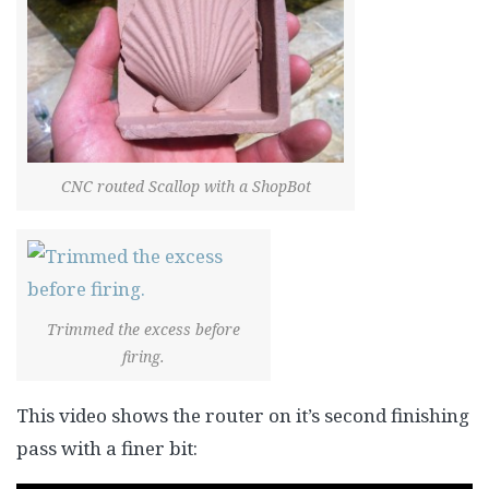
CNC routed Scallop with a ShopBot
Trimmed the excess before
firing.
This video shows the router on it’s second finishing
pass with a finer bit: