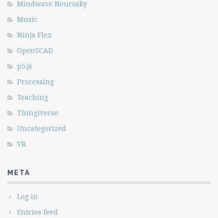
Mindwave Neurosky
Music
Ninja Flex
OpenSCAD
p5.js
Processing
Teaching
Thingiverse
Uncategorized
VR
META
Log in
Entries feed