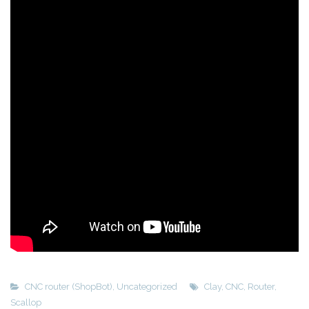
CNC router (ShopBot)
,
Uncategorized
Clay
,
CNC
,
Router
,
Scallop