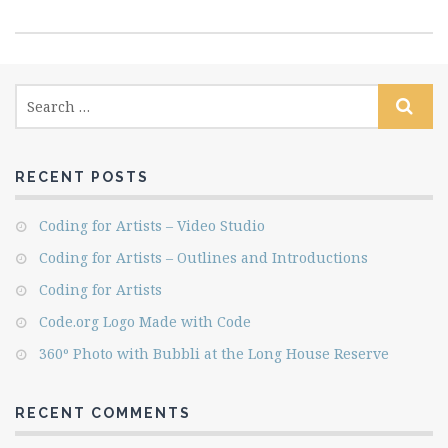
RECENT POSTS
Coding for Artists – Video Studio
Coding for Artists – Outlines and Introductions
Coding for Artists
Code.org Logo Made with Code
360º Photo with Bubbli at the Long House Reserve
RECENT COMMENTS