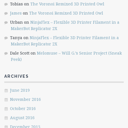
Tobias
on
The Voronoi Remixed 3D Printed Owl
James
on
The Voronoi Remixed 3D Printed Owl
Urban
on
NinjaFlex – Flexible 3D Printer Filament in a
MakerBot Replicator 2X
Tanya
on
NinjaFlex – Flexible 3D Printer Filament in a
MakerBot Replicator 2X
Dale Scott
on
Melomuse – Will G.’s Senior Project (Sneak
Peek)
ARCHIVES
June 2019
November 2016
October 2016
August 2016
December 2015