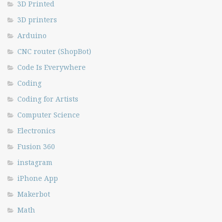
3D Printed
3D printers
Arduino
CNC router (ShopBot)
Code Is Everywhere
Coding
Coding for Artists
Computer Science
Electronics
Fusion 360
instagram
iPhone App
Makerbot
Math