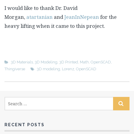
I would like to thank Dr. David
Morgan,
atartanian
and
JeanInNepean
for the
heavy lifting when it came to this project.
3D Materials
,
3D Modeling
,
3D Printed
,
Math
,
OpenSCAD
,
Thingiverse
3D modeling
,
Lorenz
,
OpenSCAD
RECENT POSTS