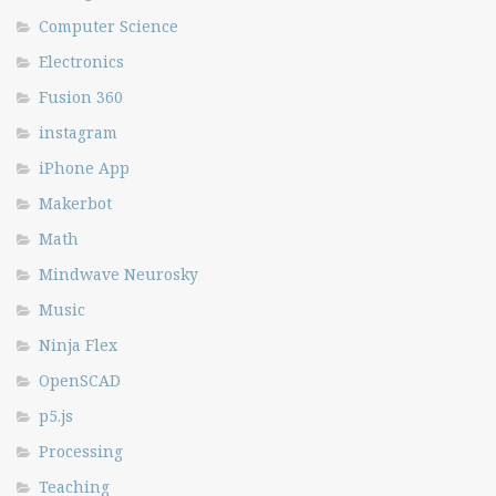
Computer Science
Electronics
Fusion 360
instagram
iPhone App
Makerbot
Math
Mindwave Neurosky
Music
Ninja Flex
OpenSCAD
p5.js
Processing
Teaching