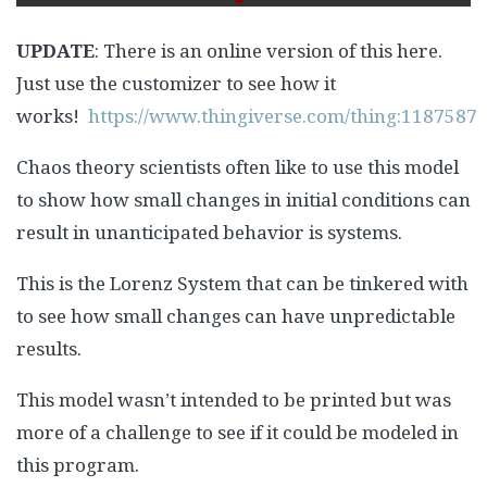
UPDATE
: There is an online version of this here.
Just use the customizer to see how it
works!
https://www.thingiverse.com/thing:1187587
Chaos theory scientists often like to use this model
to show how small changes in initial conditions can
result in unanticipated behavior is systems.
This is the Lorenz System that can be tinkered with
to see how small changes can have unpredictable
results.
This model wasn’t intended to be printed but was
more of a challenge to see if it could be modeled in
this program.