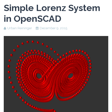
Assessment Plan
Simple Lorenz System
Reflection Paper
in OpenSCAD
Urban Reininger
December 9, 2015