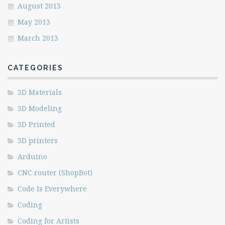
August 2013
May 2013
March 2013
CATEGORIES
3D Materials
3D Modeling
3D Printed
3D printers
Arduino
CNC router (ShopBot)
Code Is Everywhere
Coding
Coding for Artists