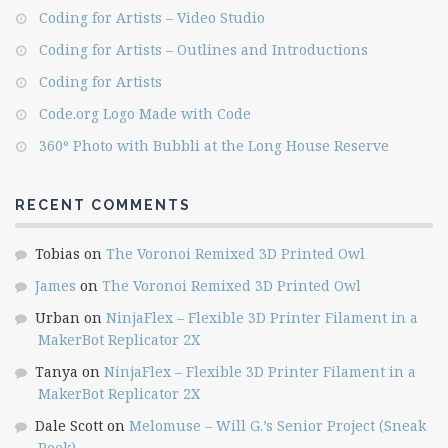
Coding for Artists – Video Studio
Coding for Artists – Outlines and Introductions
Coding for Artists
Code.org Logo Made with Code
360º Photo with Bubbli at the Long House Reserve
RECENT COMMENTS
Tobias
on
The Voronoi Remixed 3D Printed Owl
James
on
The Voronoi Remixed 3D Printed Owl
Urban
on
NinjaFlex – Flexible 3D Printer Filament in a
MakerBot Replicator 2X
Tanya
on
NinjaFlex – Flexible 3D Printer Filament in a
MakerBot Replicator 2X
Dale Scott
on
Melomuse – Will G.’s Senior Project (Sneak
Peek)