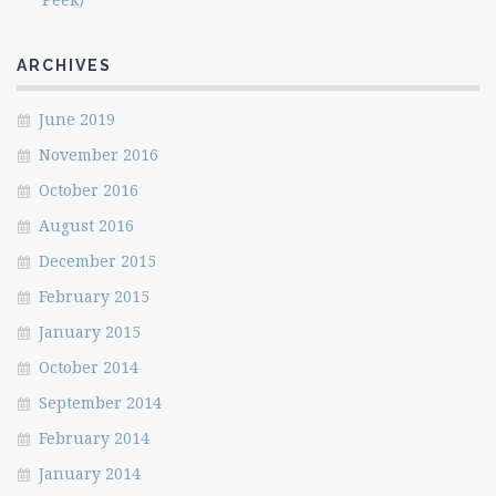
ARCHIVES
June 2019
November 2016
October 2016
August 2016
December 2015
February 2015
January 2015
October 2014
September 2014
February 2014
January 2014