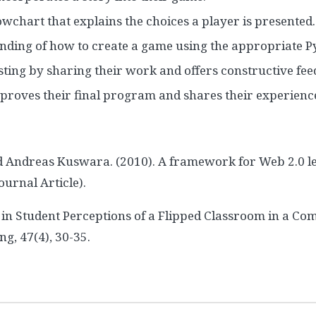
owchart that explains the choices a player is presented.
ding of how to create a game using the appropriate P
sting by sharing their work and offers constructive fee
mproves their final program and shares their experienc
d Andreas Kuswara. (2010). A framework for Web 2.0 l
ournal Article).
on in Student Perceptions of a Flipped Classroom in a
g, 47(4), 30-35.