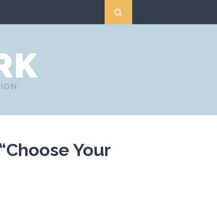
RK
TION
 “Choose Your