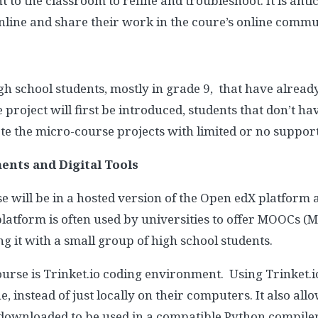
o the classroom to refine and troubleshoot. It is anti
online and share their work in the coure’s online commu
high school students, mostly in grade 9, that have alrea
e project will first be introduced, students that don’t 
e the micro-course projects with limited or no support
nts and Digital Tools
se will be in a hosted version of the Open edX platform
tform is often used by universities to offer MOOCs (
ing it with a small group of high school students.
course is Trinket.io coding environment. Using Trinket.io
, instead of just locally on their computers. It also al
 downloaded to be used in a compatible Python compiler