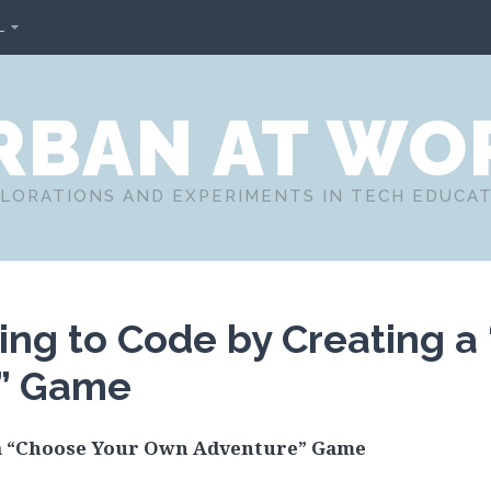
L
RBAN AT WO
LORATIONS AND EXPERIMENTS IN TECH EDUCA
ing to Code by Creating a
” Game
 a “Choose Your Own Adventure” Game