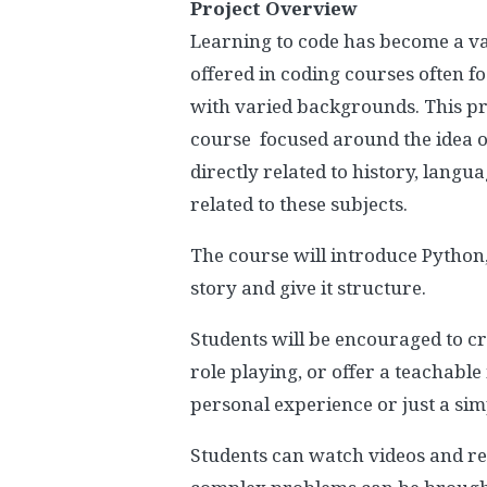
Project Overview
Learning to code has become a val
offered in coding courses often f
with varied backgrounds. This pr
course focused around the idea of
directly related to history, langu
related to these subjects.
The course will introduce Python,
story and give it structure.
Students will be encouraged to cr
role playing, or offer a teachable
personal experience or just a simp
Students can watch videos and re