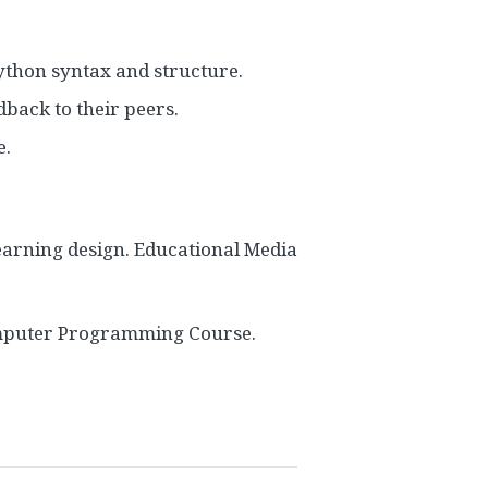
ython syntax and structure.
dback to their peers.
e.
earning design. Educational Media
 Computer Programming Course.