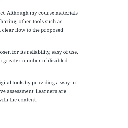
oject. Although my course materials
sharing, other tools such as
 clear flow to the proposed
n for its reliability, easy of use,
 a greater number of disabled
igital tools by providing a way to
tive assessment. Learners are
ith the content.