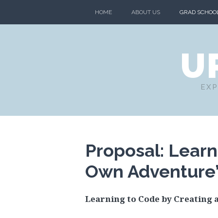
HOME
ABOUT US
GRAD SCHOO
U
EXP
Proposal: Learn
Own Adventure
Learning to Code by Creating