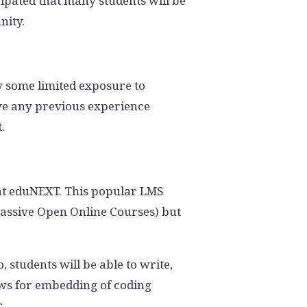
cipated that many students will be
nity.
dy some limited exposure to
have any previous experience
.
 at eduNEXT. This popular LMS
Massive Open Online Courses) but
, students will be able to write,
lows for embedding of coding
.