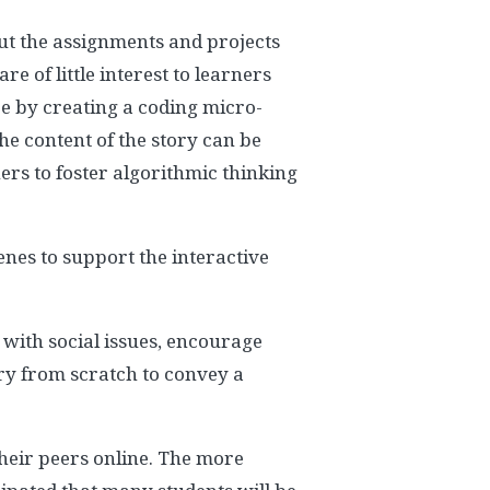
but the assignments and projects
 of little interest to learners
e by creating a coding micro-
he content of the story can be
ners to foster algorithmic thinking
enes to support the interactive
 with social issues, encourage
ory from scratch to convey a
heir peers online. The more