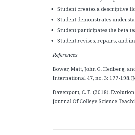
Student creates a descriptive fl
Student demonstrates understan
Student participates the beta te
Student revises, repairs, and i
References
Bower, Matt, John G. Hedberg, an
International 47, no. 3: 177-198.(J
Davenport, C. E. (2018). Evoluti
Journal Of College Science Teachin