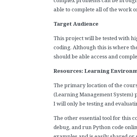
complex problems can be brought t
able to complete all of the work 
Target Audience
This project will be tested with 
coding. Although this is where th
should be able access and complet
Resources: Learning Environme
The primary location of the cour
(Learning Management System) pla
I will only be testing and evaluat
The other essential tool for this 
debug, and run Python code online
examples and is easily shared or