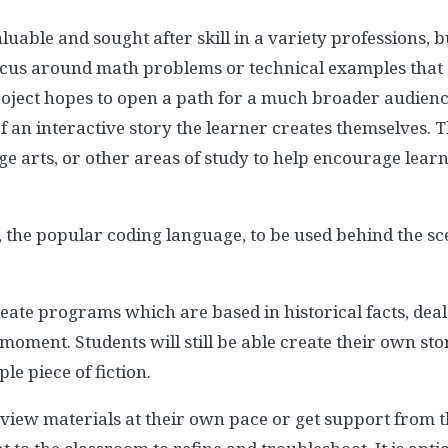
uable and sought after skill in a variety professions, 
ocus around math problems or technical examples that are
oject hopes to open a path for a much broader audienc
 an interactive story the learner creates themselves. T
age arts, or other areas of study to help encourage lear
 the popular coding language, to be used behind the sc
eate programs which are based in historical facts, deal
 moment. Students will still be able create their own st
le piece of fiction.
view materials at their own pace or get support from t