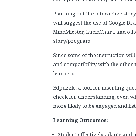
Planning out the interactive story
will suggest the use of Google Dra
MindMiester, LucidChart, and oth
story/program.
Since some of the instruction will
and compatibility with the other
learners.
Edpuzzle, a tool for inserting que
check for understanding, even whe
more likely to be engaged and lis
Learning Outcomes:
Student effectively adapts and 