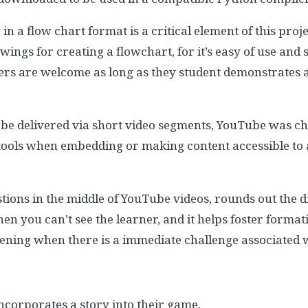
 in a flow chart format is a critical element of this pr
wings for creating a flowchart, for it’s easy of use and 
ers are welcome as long as they student demonstrates a
 be delivered via short video segments, YouTube was chose
 tools when embedding or making content accessible to
stions in the middle of YouTube videos, rounds out the d
n you can’t see the learner, and it helps foster forma
tening when there is a immediate challenge associated w
incorporates a story into their game.